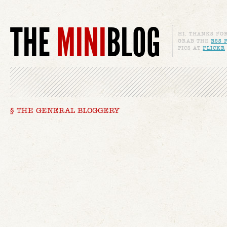
THE
MINI
BLOG
HI, THANKS FO
GRAB THE
RSS 
PICS AT
FLICKR
§ THE GENERAL BLOGGERY