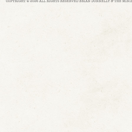
COPYRIGHT © 2026 ALL RIGHTS RESERVED BRIAN DONNELLY & THE MINI